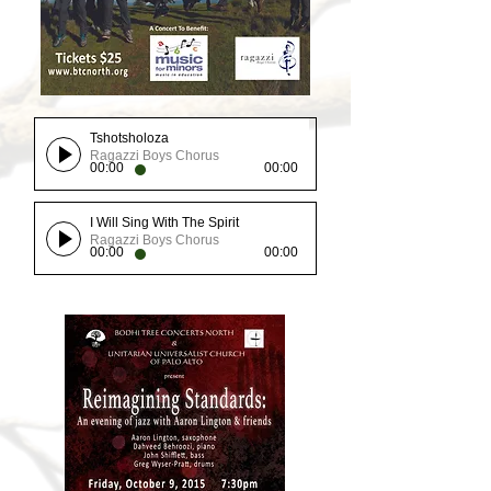
Tshotsholoza
Ragazzi Boys Chorus
00:00
00:00
I Will Sing With The Spirit
Ragazzi Boys Chorus
00:00
00:00