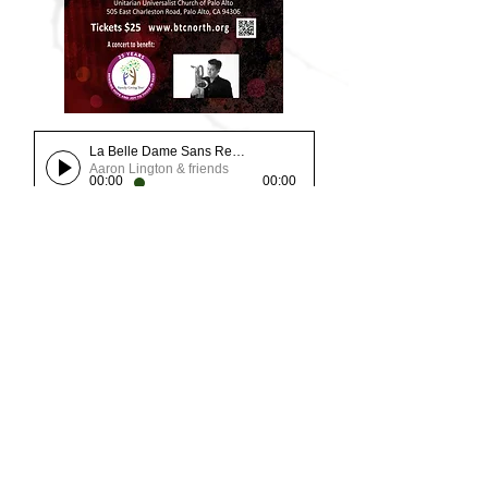
La Belle Dame Sans Regret
Aaron Lington & friends
00:00
00:00