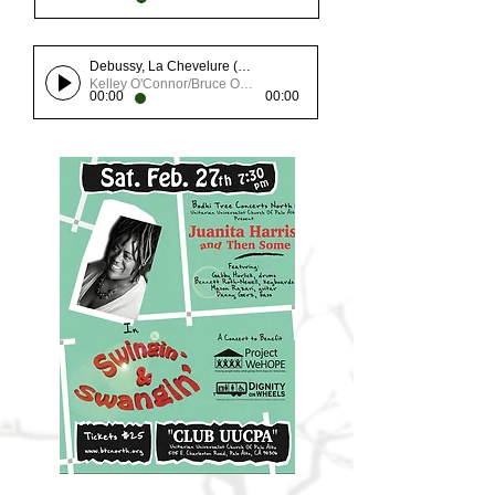
Debussy, La Chevelure (from Chansons de Bilitis)
Kelley O'Connor/Bruce Olstad
00:00
00:00