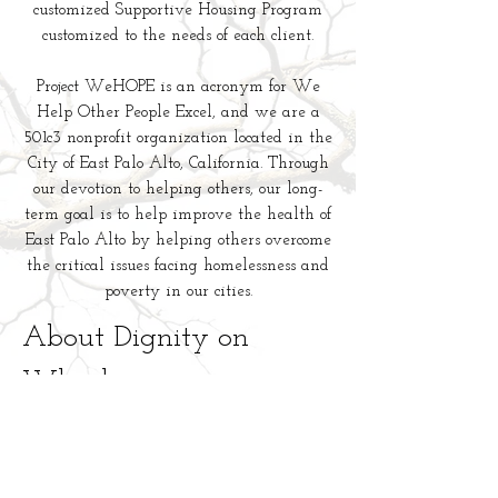
customized Supportive Housing Program
customized to the needs of each client.
Project WeHOPE is an acronym for We
Help Other People Excel, and we are a
501c3 nonprofit organization located in the
City of East Palo Alto, California. Through
our devotion to helping others, our long-
term goal is to help improve the health of
East Palo Alto by helping others overcome
the critical issues facing homelessness and
poverty in our cities.
About Dignity on
Wheels
Dignity On Wheels is a new initiative
created by staff and board members of
Project WeHOPE, a 501(c)3 nonprofit