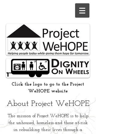
Click the logo to go to the Project
WeHOPE website
About Project WeHOPE
The mission of Project WeHOPE is to help
the unhoused, homeless and those at-risk
in rebuilding their lives through a