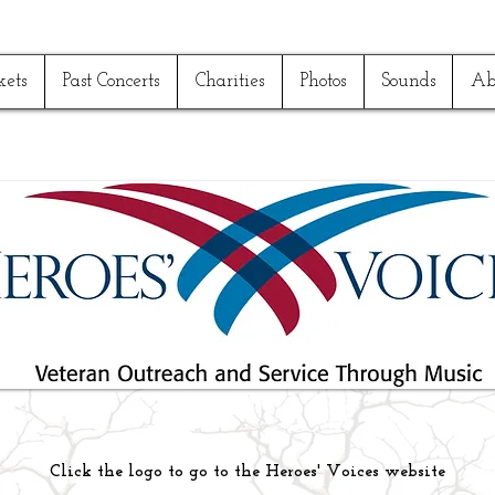
kets
Past Concerts
Charities
Photos
Sounds
Ab
Click the logo to go to the Heroes' Voices website