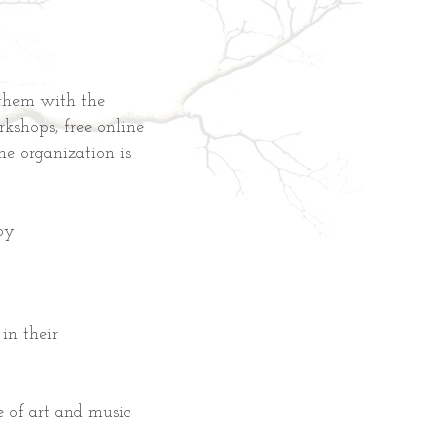
them with the
rkshops, free online
he organization is
by
in their
 of art and music