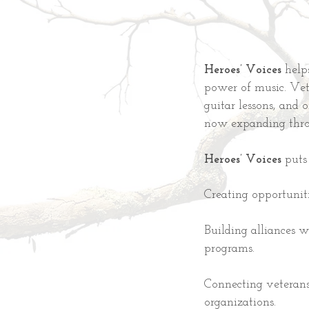
Heroes’ Voices
help
power of music. Vete
guitar lessons, and 
now expanding thr
Heroes’ Voices
puts 
Creating opportunit
Building alliances w
programs.
Connecting veterans
organizations.