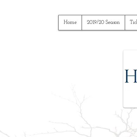
Home
2019/20 Season
Tic