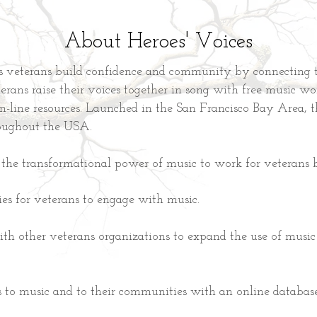
About Heroes' Voices
s veterans build confidence and community by connecting 
rans raise their voices together in song with free music wo
on-line resources. Launched in the San Francisco Bay Area, t
oughout the USA.
the transformational power of music to work for veterans 
ies for veterans to engage with music.
ith other veterans organizations to expand the use of music 
 to music and to their communities with an online database