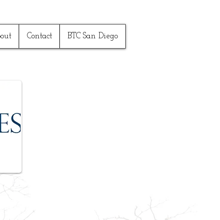
out
Contact
BTC San Diego